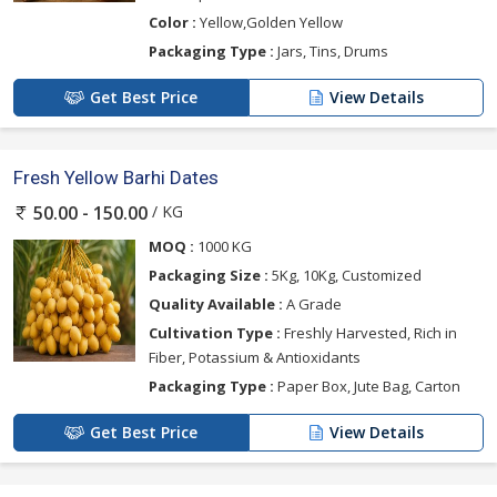
Color :
Yellow,Golden Yellow
Packaging Type :
Jars, Tins, Drums
Get Best Price
View Details
Fresh Yellow Barhi Dates
/ KG
50.00 - 150.00
MOQ :
1000 KG
Packaging Size :
5Kg, 10Kg, Customized
Quality Available :
A Grade
Cultivation Type :
Freshly Harvested, Rich in
Fiber, Potassium & Antioxidants
Packaging Type :
Paper Box, Jute Bag, Carton
Get Best Price
View Details