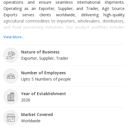
operations and ensure seamless international shipments.
Operating as an Exporter, Supplier, and Trader, Agri Source
Exports serves clients worldwide, delivering high-quality
agricultural commodities to importers, wholesalers, distributors,
and food processing industries. Our product portfolio includes
Farm Onions, Basmati Rice, Non-Basmati Rice, Whole Spices,
View More...
and Raw Peanut Kernels. Each product is carefully sourced from
trusted farmers and processors to ensure superior quality,
Nature of Business
consistency, and compliance with international standards.
Exporter, Supplier, Trader
Number of Employees
Upto 5 Numbers of people
Year of Establishment
2026
Market Covered
Worldwide