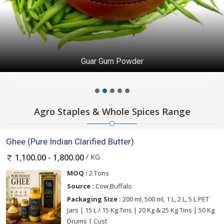
Guar Gum Powder
Agro Staples & Whole Spices Range
Ghee (Pure Indian Clarified Butter)
/ KG
1,100.00 - 1,800.00
MOQ :
2 Tons
Source :
Cow,Buffalo
Packaging Size :
200 ml, 500 ml, 1 L, 2 L, 5 L PET
Jars | 15 L / 15 Kg Tins | 20 Kg & 25 Kg Tins | 50 Kg
Drums | Cust