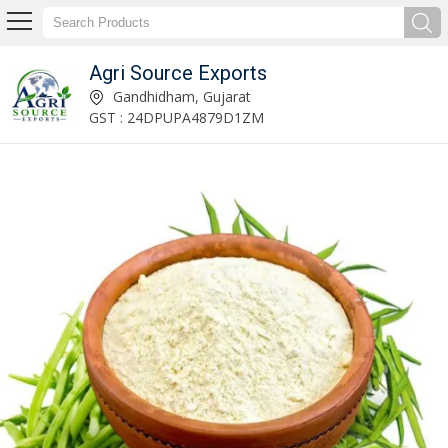
Agri Source Exports
Raw Peanut Kernels Exporter and Supplier
Gandhidham, Gujarat
GST : 24DPUPA4879D1ZM