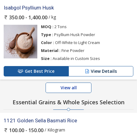
Isabgol Psyllium Husk
/ kg
350.00 - 1,400.00
MOQ :
2 Tons
Type :
Psyllium Husk Powder
Color :
Off-White to Light Cream
Material :
Fine Powder
Size :
Available in Custom Sizes
Get Best Price
View Details
View all
Essential Grains & Whole Spices Selection
1121 Golden Sella Basmati Rice
/ Kilogram
100.00 - 150.00