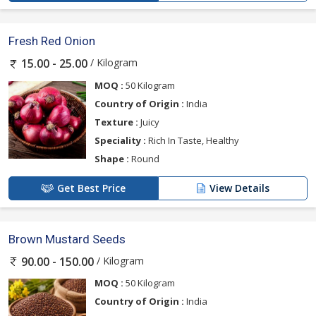
Fresh Red Onion
/ Kilogram
15.00 - 25.00
MOQ :
50 Kilogram
Country of Origin :
India
Texture :
Juicy
Speciality :
Rich In Taste, Healthy
Shape :
Round
Get Best Price
View Details
Brown Mustard Seeds
/ Kilogram
90.00 - 150.00
MOQ :
50 Kilogram
Country of Origin :
India