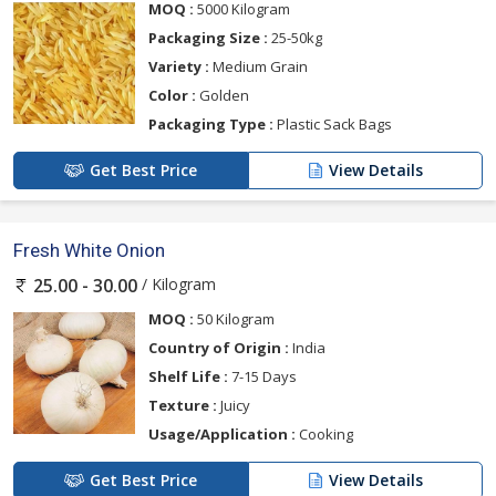
MOQ :
5000 Kilogram
Packaging Size :
25-50kg
Variety :
Medium Grain
Color :
Golden
Packaging Type :
Plastic Sack Bags
Get Best Price
View Details
Fresh White Onion
/ Kilogram
25.00 - 30.00
MOQ :
50 Kilogram
Country of Origin :
India
Shelf Life :
7-15 Days
Texture :
Juicy
Usage/Application :
Cooking
Get Best Price
View Details