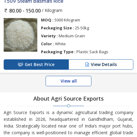
1509 Steam Basmati Rice
/ Kilogram
80.00 - 150.00
MOQ :
5000 Kilogram
Packaging Size :
25-50kg
Variety :
Medium Grain
Color :
White
Packaging Type :
Plastic Sack Bags
Get Best Price
View Details
View all
About Agri Source Exports
Agri Source Exports is a dynamic agricultural trading company
established in 2026, headquartered in Gandhidham, Gujarat,
India. Strategically located near one of India’s major port hubs,
the company is well-positioned to manage efficient global trade