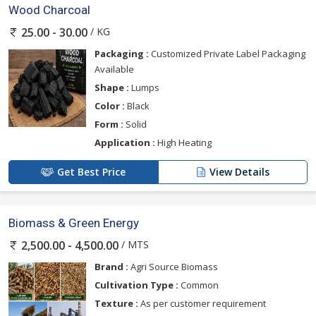
Wood Charcoal
/ KG
25.00 - 30.00
Packaging :
Customized Private Label Packaging
Available
Shape :
Lumps
Color :
Black
Form :
Solid
Application :
High Heating
Get Best Price
View Details
Biomass & Green Energy
/ MTS
2,500.00 - 4,500.00
Brand :
Agri Source Biomass
Cultivation Type :
Common
Texture :
As per customer requirement