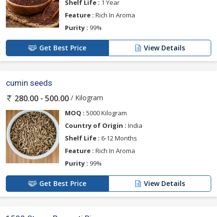
Shelf Life :
1 Year
Feature :
Rich In Aroma
Purity :
99%
Get Best Price
View Details
cumin seeds
/ Kilogram
280.00 - 500.00
MOQ :
5000 Kilogram
Country of Origin :
India
Shelf Life :
6-12 Months
Feature :
Rich In Aroma
Purity :
99%
Get Best Price
View Details