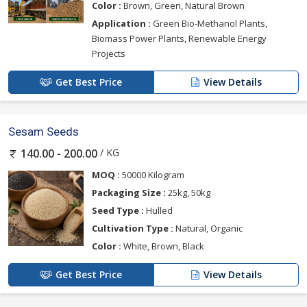
Color :
Brown, Green, Natural Brown
Application :
Green Bio-Methanol Plants,
Biomass Power Plants, Renewable Energy
Projects
Get Best Price
View Details
Sesam Seeds
/ KG
140.00 - 200.00
MOQ :
50000 Kilogram
Packaging Size :
25kg, 50kg
Seed Type :
Hulled
Cultivation Type :
Natural, Organic
Color :
White, Brown, Black
Get Best Price
View Details