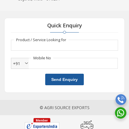
Quick Enquiry
Product / Service Looking for
Mobile No
+91
Send Enquiry
© AGRI SOURCE EXPORTS