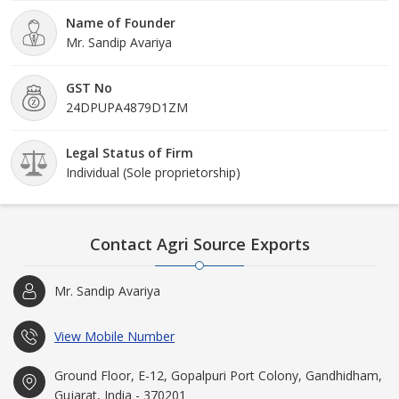
Name of Founder
Mr. Sandip Avariya
GST No
24DPUPA4879D1ZM
Legal Status of Firm
Individual (Sole proprietorship)
Contact Agri Source Exports
Mr. Sandip Avariya
View Mobile Number
Ground Floor, E-12, Gopalpuri Port Colony, Gandhidham,
Gujarat, India - 370201