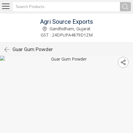
Agri Source Exports
Gandhidham, Gujarat
GST : 24DPUPA4879D1ZM
Guar Gum Powder