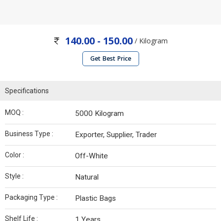
140.00 - 150.00
/ Kilogram
Get Best Price
Specifications
MOQ :
5000 Kilogram
Business Type :
Exporter, Supplier, Trader
Color :
Off-White
Style :
Natural
Packaging Type :
Plastic Bags
Shelf Life :
1 Years