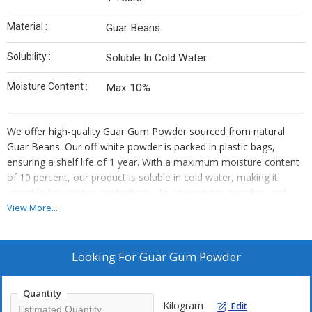
Material :
Guar Beans
Solubility :
Soluble In Cold Water
Moisture Content :
Max 10%
We offer high-quality Guar Gum Powder sourced from natural
Guar Beans. Our off-white powder is packed in plastic bags,
ensuring a shelf life of 1 year. With a maximum moisture content
of 10 percent, our product is soluble in cold water, making it
versatile for various applications. As an exporter, supplier, and
trader, we provide a reliable solution for your guar gum needs.
View More...
Trust us for premium quality and consistency in every batch.
Looking For
Guar Gum Powder
Quantity
Kilogram
Edit