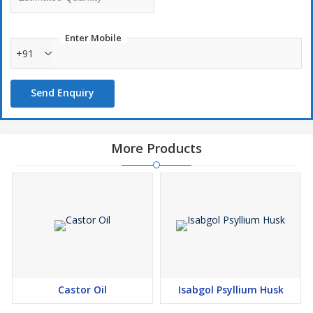
Enter Mobile
+91
Send Enquiry
More Products
Castor Oil
Isabgol Psyllium Husk