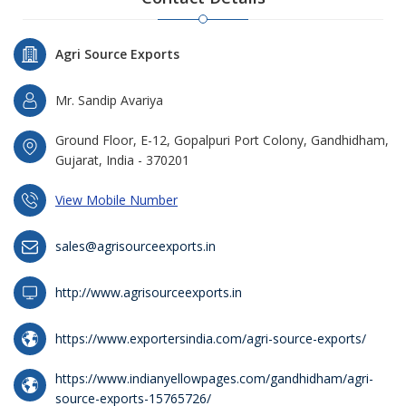
Agri Source Exports
Mr. Sandip Avariya
Ground Floor, E-12, Gopalpuri Port Colony, Gandhidham,
Gujarat, India - 370201
View Mobile Number
sales@agrisourceexports.in
http://www.agrisourceexports.in
https://www.exportersindia.com/agri-source-exports/
https://www.indianyellowpages.com/gandhidham/agri-
source-exports-15765726/