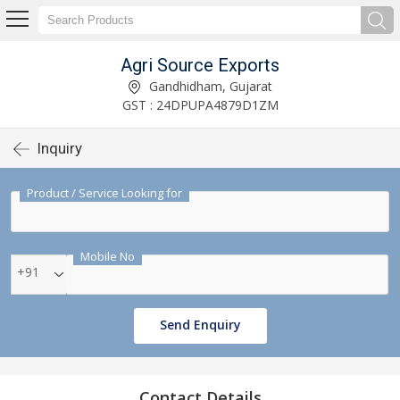
Agri Source Exports
Gandhidham, Gujarat
GST : 24DPUPA4879D1ZM
Inquiry
Product / Service Looking for
Mobile No
+91
Send Enquiry
Contact Details