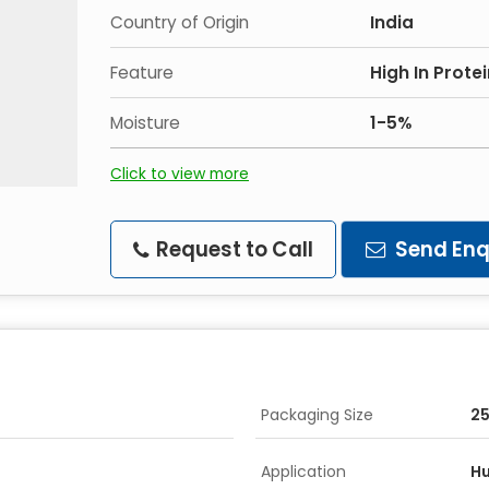
Country of Origin
India
Feature
High In Prote
Moisture
1-5%
Click to view more
Request to Call
Send Enq
Packaging Size
2
Application
H