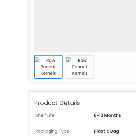
Product Details
Shelf Life
6-12 Months
Packaging Type
Plastic Bag