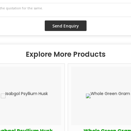
Explore More Products