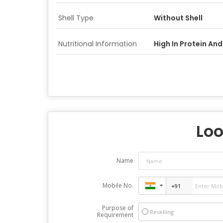
Shell Type
Without Shell
Nutritional Information
High In Protein And
Loo
Name
Mobile No.
Purpose of
Reselling
Requirement