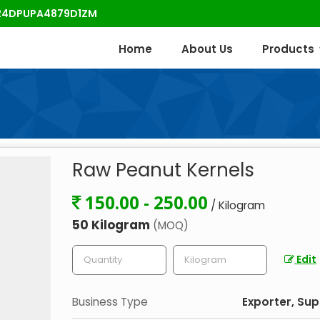
: 24DPUPA4879D1ZM
Home
About Us
Products
Raw Peanut Kernels
150.00 - 250.00
/ Kilogram
50 Kilogram
(MOQ)
Edit
Business Type
Exporter, Sup