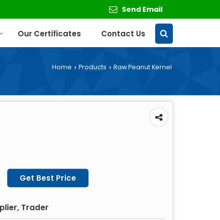
Send Email
Our Certificates
Contact Us
Home
Products
Raw Peanut Kernel
›
›
Get Best Price
plier, Trader