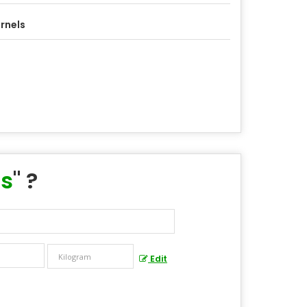
rnels
ls
" ?
Edit