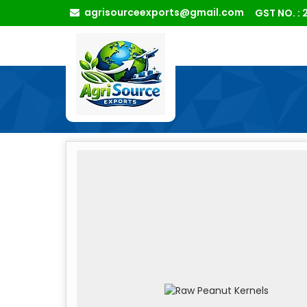
agrisourceexports@gmail.com
GST NO. 