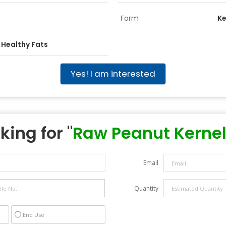
Form
Ke
 Healthy Fats
Yes! I am interested
king for "
Raw Peanut Kerne
Email
Quantity
End Use