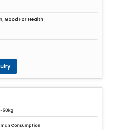
in, Good For Health
uiry
5-50kg
uman Consumption