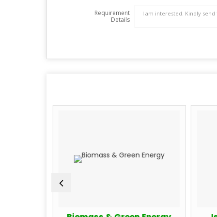
Requirement
Details