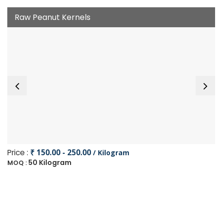
Raw Peanut Kernels
Price :
₹ 150.00 - 250.00
/ Kilogram
50 Kilogram
MOQ :