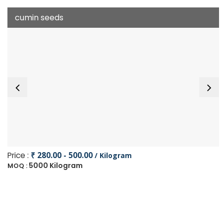
cumin seeds
Price :
₹ 280.00 - 500.00
/ Kilogram
5000 Kilogram
MOQ :