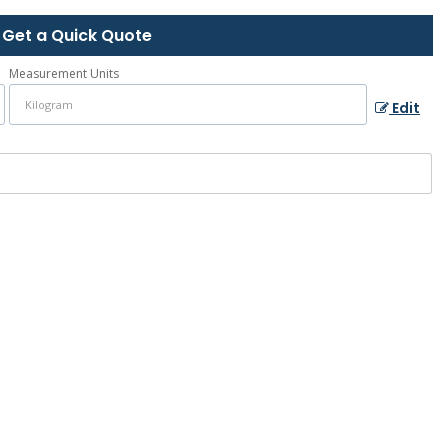
Get a Quick Quote
Measurement Units
Edit