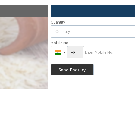
Quantity
Mobile No.