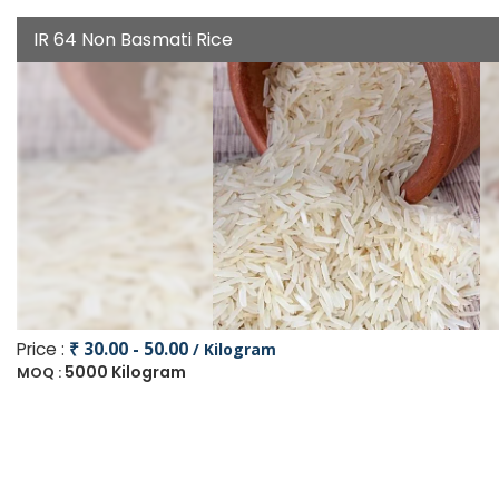
IR 64 Non Basmati Rice
Price :
₹ 30.00 - 50.00
/ Kilogram
5000 Kilogram
MOQ :