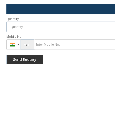
Quantity
Mobile No.