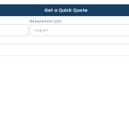
Get a Quick Quote
Measurement Units