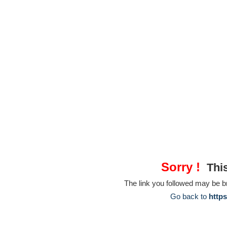
Sorry !
This
The link you followed may be 
Go back to
https