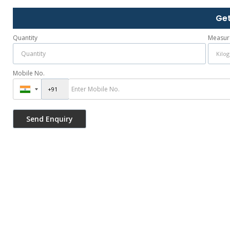
Get
Quantity
Measur
Mobile No.